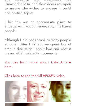
launched in 2007 and their doors are open
to anyone who wishes to engage in social
and political topics.
I felt this was an appropriate place to
engage with young, energetic, intelligent
people.
Although I did not record as many people
as other cities I visited, we spent lots of
time in discussion - about love and what it
means within solidarity movements.
You can learn more about Cafe Amelie
here
.
Click here to see the full HESSEN video.