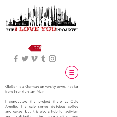
DONATE
Gießen is a German university town, not far
from Frankfurt am Main.
I conducted the project there at Cafe
Amelie. The cafe serves delicious coffee
and cakes, but it is also a hub for activism
and solidarity. The cooperative was