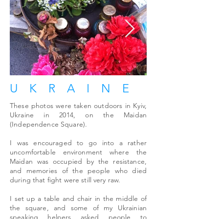
UKRAINE
These photos were taken outdoors in Kyiv,
Ukraine in 2014, on the Maidan
(Independence Square).
I was encouraged to go into a rather
uncomfortable environment where the
Maidan was occupied by the resistance,
and memories of the people who died
during that fight were still very raw.
I set up a table and chair in the middle of
the square, and some of my Ukrainian
speaking helpers asked people to