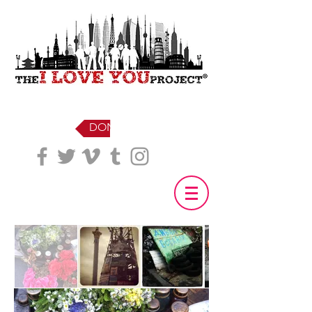
DONATE