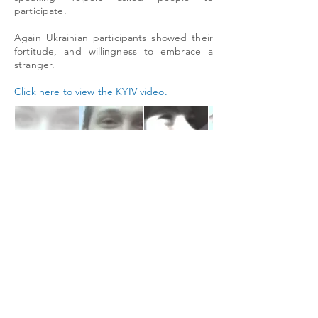
participate.
Again Ukrainian participants showed their
fortitude, and willingness to embrace a
stranger.
Click here to view the KYIV video.
The I Love You Project c/o LiTE-HAUS Mareschstr. 4