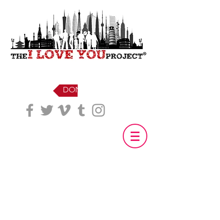
DONATE